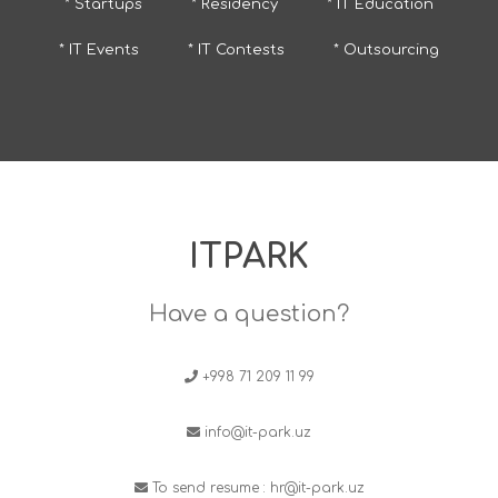
* Startups
* Residency
* IT Education
* IT Events
* IT Contests
* Outsourcing
ITPARK
Have a question?
+998 71 209 11 99
info@it-park.uz
To send resume :
hr@it-park.uz