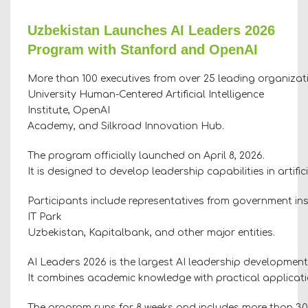
Uzbekistan Launches AI Leaders 2026
Program with Stanford and OpenAI
More than 100 executives from over 25 leading organizati
University Human-Centered Artificial Intelligence
Institute, OpenAI
Academy, and Silkroad Innovation Hub.
The program officially launched on April 8, 2026.
It is designed to develop leadership capabilities in artif
Participants include representatives from government ins
IT Park
Uzbekistan, Kapitalbank, and other major entities.
AI Leaders 2026 is the largest AI leadership development
It combines academic knowledge with practical application
The program runs for 8 weeks and includes more than 30 