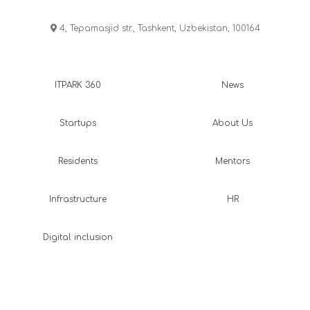
4, Tepamasjid str., Tashkent, Uzbekistan, 100164
ITPARK 360
News
Startups
About Us
Residents
Mentors
Infrastructure
HR
Digital inclusion