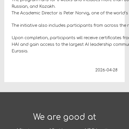
Russian, and Kazakh.
The Academic Director is Peter Norvig, one of the world’s l
The initiative also includes participants from across the
Upon completion, participants will receive certificates f
HAI and gain access to the largest AI leadership commun
Eurasia.
2026-04-28
We are good at