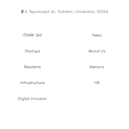
4, Tepamasjid str., Tashkent, Uzbekistan, 100164
ITPARK 360
News
Startups
About Us
Residents
Mentors
Infrastructure
HR
Digital inclusion