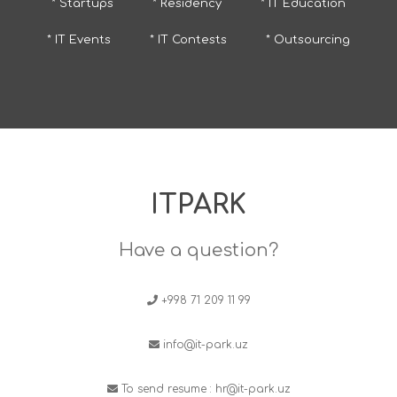
* Startups
* Residency
* IT Education
* IT Events
* IT Contests
* Outsourcing
ITPARK
Have a question?
+998 71 209 11 99
info@it-park.uz
To send resume :
hr@it-park.uz