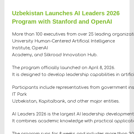
Uzbekistan Launches AI Leaders 2026
Program with Stanford and OpenAI
More than 100 executives from over 25 leading organizati
University Human-Centered Artificial Intelligence
Institute, OpenAI
Academy, and Silkroad Innovation Hub.
The program officially launched on April 8, 2026.
It is designed to develop leadership capabilities in artif
Participants include representatives from government ins
IT Park
Uzbekistan, Kapitalbank, and other major entities.
AI Leaders 2026 is the largest AI leadership development
It combines academic knowledge with practical application
The program runs for 8 weeks and includes more than 30 