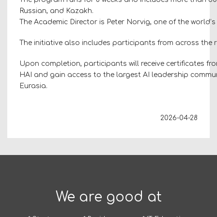
Russian, and Kazakh.
The Academic Director is Peter Norvig, one of the world’s l
The initiative also includes participants from across the
Upon completion, participants will receive certificates f
HAI and gain access to the largest AI leadership commun
Eurasia.
2026-04-28
We are good at