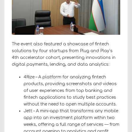
The event also featured a showcase of fintech
solutions by four startups from Plug and Play’s
4th accelerator cohort, presenting innovations in
digital payments, lending, and data analytics:
4Rize – A platform for analyzing fintech
products, providing screenshots and videos
of user experiences from top banking and
fintech applications to study best practices
without the need to open multiple accounts.
Jett – A mini-app that transforms any mobile
app into an investment platform within two
weeks, offering a full range of services — from
account opening to analytics and profit