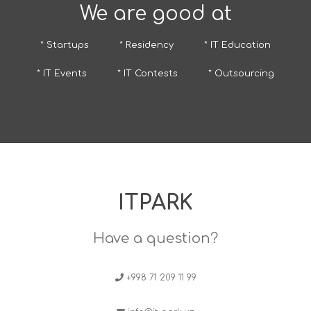
We are good at
* Startups
* Residency
* IT Education
* IT Events
* IT Contests
* Outsourcing
ITPARK
Have a question?
+998 71 209 11 99