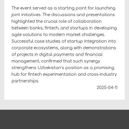
The event served as a starting point for launching
joint initiatives. The discussions and presentations
highlighted the crucial role of collaboration
between banks, fintech, and startups in developing
agile solutions to modern market challenges.
Successful case studies of startup integration into
corporate ecosystems, along with demonstrations
of projects in digital payments and financial
management, confirmed that such synergy
strengthens Uzbekistan’s position as a promising
hub for fintech experimentation and cross-industry
partnerships.
2025-04-11