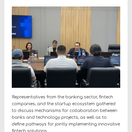
Representatives from the banking sector, fintech
companies, and the startup ecosystem gathered
to discuss mechanisms for collaboration between
banks and technology projects, as well as to
define pathways for jointly implementing innovative
fintech solutions.