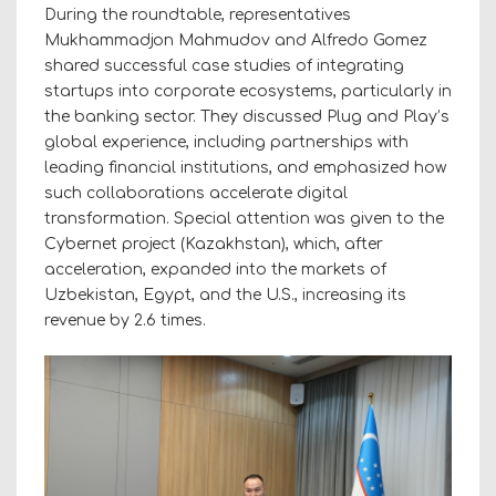
During the roundtable, representatives
Mukhammadjon Mahmudov and Alfredo Gomez
shared successful case studies of integrating
startups into corporate ecosystems, particularly in
the banking sector. They discussed Plug and Play’s
global experience, including partnerships with
leading financial institutions, and emphasized how
such collaborations accelerate digital
transformation. Special attention was given to the
Cybernet project (Kazakhstan), which, after
acceleration, expanded into the markets of
Uzbekistan, Egypt, and the U.S., increasing its
revenue by 2.6 times.