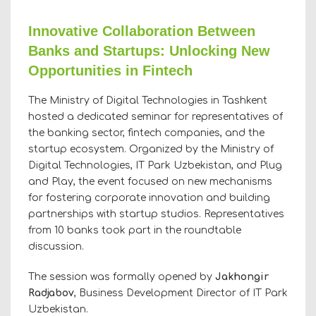
Innovative Collaboration Between
Banks and Startups: Unlocking New
Opportunities in Fintech
The Ministry of Digital Technologies in Tashkent
hosted a dedicated seminar for representatives of
the banking sector, fintech companies, and the
startup ecosystem. Organized by the Ministry of
Digital Technologies, IT Park Uzbekistan, and Plug
and Play, the event focused on new mechanisms
for fostering corporate innovation and building
partnerships with startup studios. Representatives
from 10 banks took part in the roundtable
discussion.
The session was formally opened by
Jakhongir
Radjabov
, Business Development Director of IT Park
Uzbekistan.