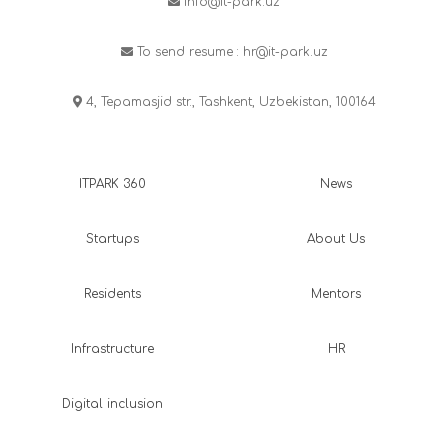
info@it-park.uz
To send resume :
hr@it-park.uz
4, Tepamasjid str., Tashkent, Uzbekistan, 100164
ITPARK 360
News
Startups
About Us
Residents
Mentors
Infrastructure
HR
Digital inclusion