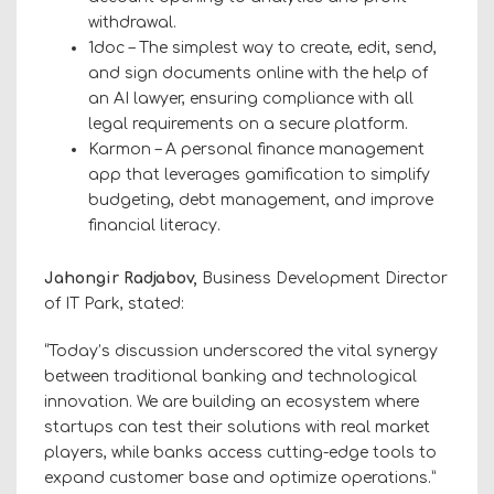
withdrawal.
1doc – The simplest way to create, edit, send,
and sign documents online with the help of
an AI lawyer, ensuring compliance with all
legal requirements on a secure platform.
Karmon – A personal finance management
app that leverages gamification to simplify
budgeting, debt management, and improve
financial literacy.
Jahongir Radjabov,
Business Development Director
of IT Park, stated:
“Today’s discussion underscored the vital synergy
between traditional banking and technological
innovation. We are building an ecosystem where
startups can test their solutions with real market
players, while banks access cutting-edge tools to
expand customer base and optimize operations.”