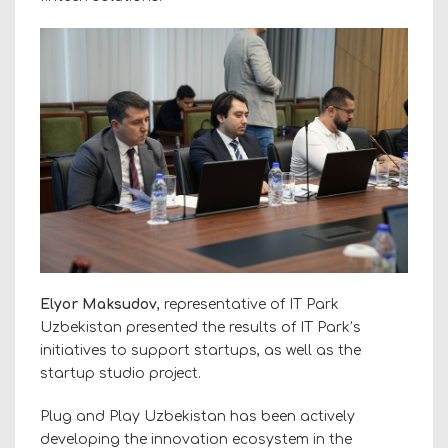
Elyor Maksudov
, representative of IT Park
Uzbekistan presented the results of IT Park’s
initiatives to support startups, as well as the
startup studio project.
Plug and Play Uzbekistan has been actively
developing the innovation ecosystem in the