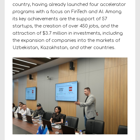
country, having already launched four accelerator
programs with a focus on FinTech and AI. Among
its key achievements are the support of 57
startups, the creation of over 450 jobs, and the
attraction of $3.7 million in investments, including
the expansion of companies into the markets of
Uzbekistan, Kazakhstan, and other countries.