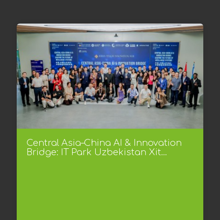
Central Asia–China AI & Innovation
Bridge: IT Park Uzbekistan Xit...