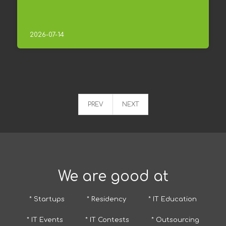
2026-07-14
PREV
NEXT
We are good at
* Startups
* Residency
* IT Education
* IT Events
* IT Contests
* Outsourcing