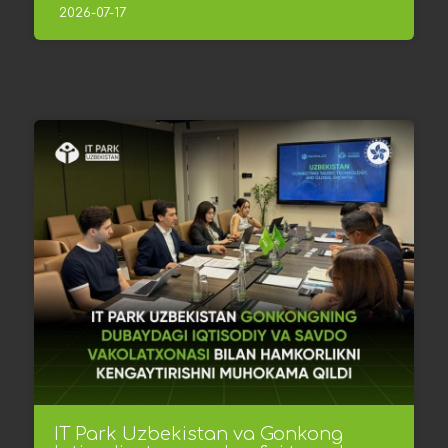
2026-07-17
IT Park Uzbekistan va Gonkong