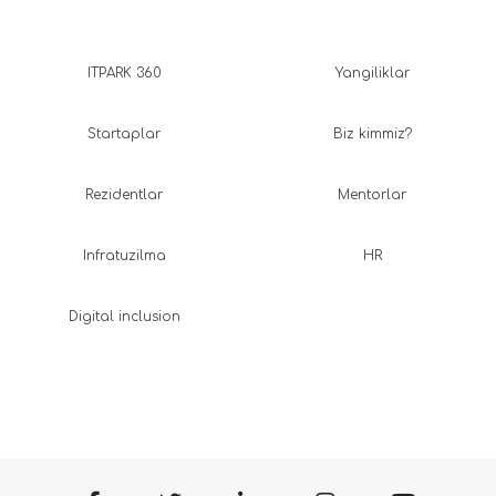
ITPARK 360
Yangiliklar
Startaplar
Biz kimmiz?
Rezidentlar
Mentorlar
Infratuzilma
HR
Digital inclusion