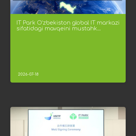
IT Park O‘zbekiston global IT markazi
sifatidagi mavqeini mustahk...
2026-07-18