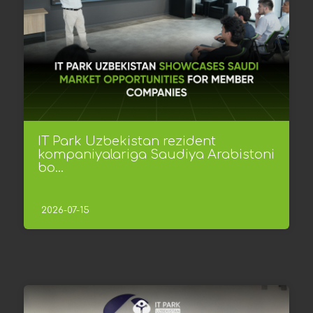
IT Park Uzbekistan rezident
kompaniyalariga Saudiya Arabistoni
bo...
2026-07-15