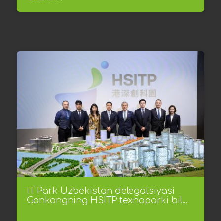
IT Park Uzbekistan delegatsiyasi
Gonkongning HSITP texnoparki bil...