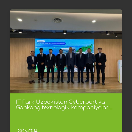
IT Park Uzbekistan Cyberport va
Gonkong texnologik kompaniyalari...
2026-07-14