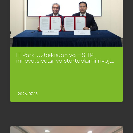
IT Park Uzbekistan va HSITP
innovatsiyalar va startaplarni rivojl...
2026-07-18