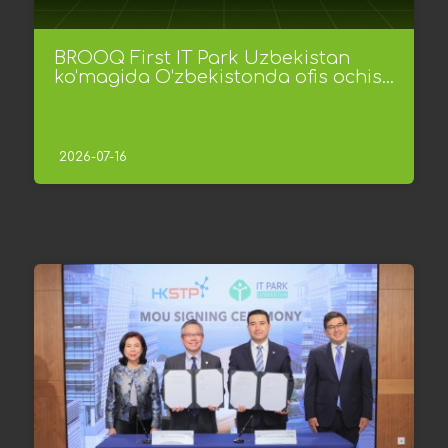
BROOQ First IT Park Uzbekistan
ko‘magida O‘zbekistonda ofis ochis...
2026-07-16