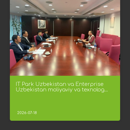
IT Park Uzbekistan va Enterprise
Uzbekistan moliyaviy va texnolog...
2026-07-18