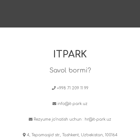
ITPARK
Savol bormi?
+998 71 209 11 99
info@it-park.uz
Rezyume jo‘natish uchun :
hr@it-park.uz
4, Tepamasjid str., Tashkent, Uzbekistan, 100164