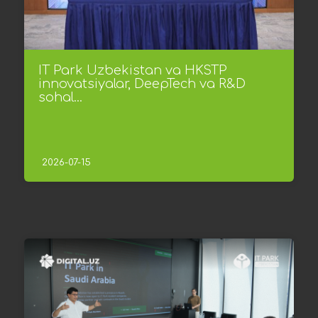
IT Park Uzbekistan va HKSTP
innovatsiyalar, DeepTech va R&D
sohal...
2026-07-15