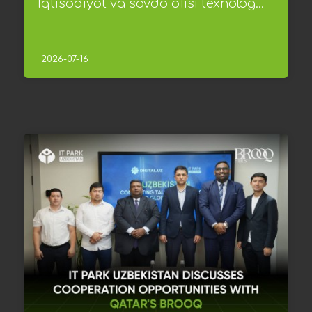
Iqtisodiyot va savdo ofisi texnolog...
2026-07-16