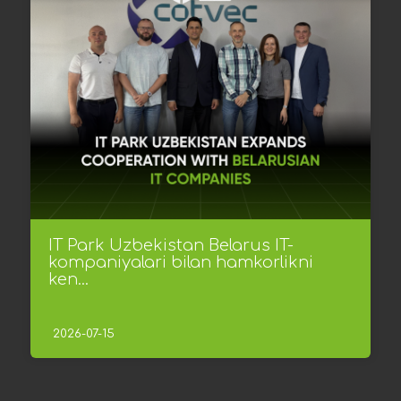
IT Park Uzbekistan Belarus IT-
kompaniyalari bilan hamkorlikni
ken...
2026-07-15