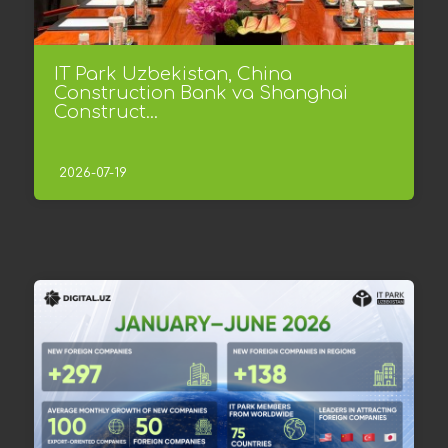
IT Park Uzbekistan, China
Construction Bank va Shanghai
Construct...
2026-07-19