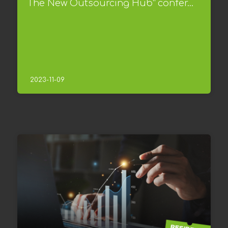
The New Outsourcing Hub” confer...
2023-11-09