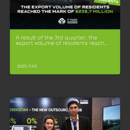
A result of the 3rd quarter: the
export volume of residents reach...
2023-11-03