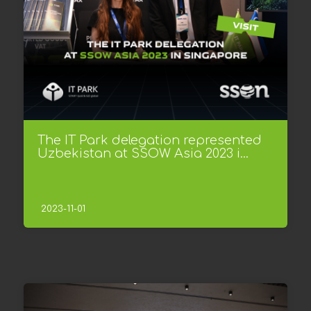
The IT Park delegation represented
Uzbekistan at SSOW Asia 2023 i...
2023-11-01