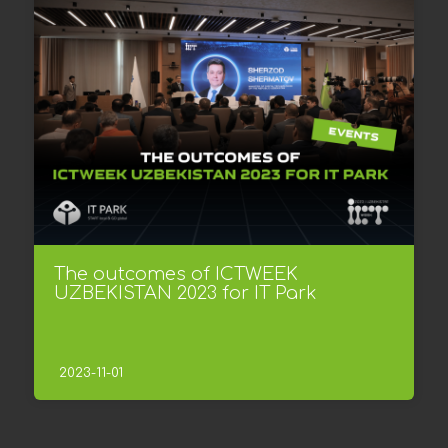
The outcomes of ICTWEEK
UZBEKISTAN 2023 for IT Park
2023-11-01