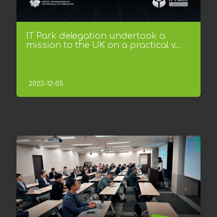
IT Park delegation undertook a
mission to the UK on a practical v...
2023-12-05