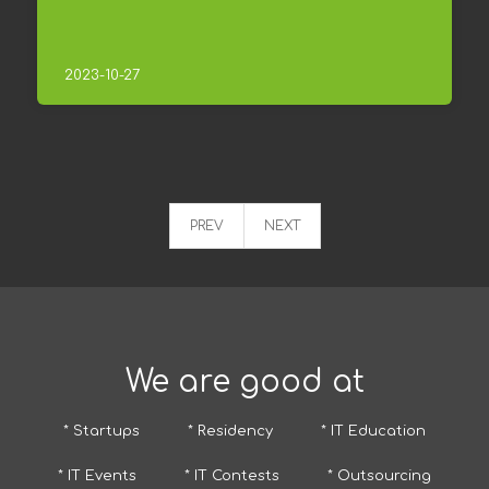
2023-10-27
PREV
NEXT
We are good at
* Startups
* Residency
* IT Education
* IT Events
* IT Contests
* Outsourcing