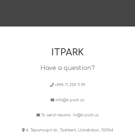
ITPARK
Have a question?
+998 71 209 11 99
info@it-park.uz
To send resume :
hr@it-park.uz
4, Tepamasjid str., Tashkent, Uzbekistan, 100164