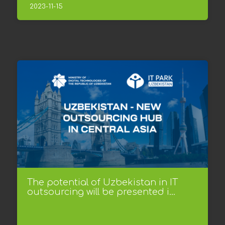
2023-11-15
The potential of Uzbekistan in IT
outsourcing will be presented i...