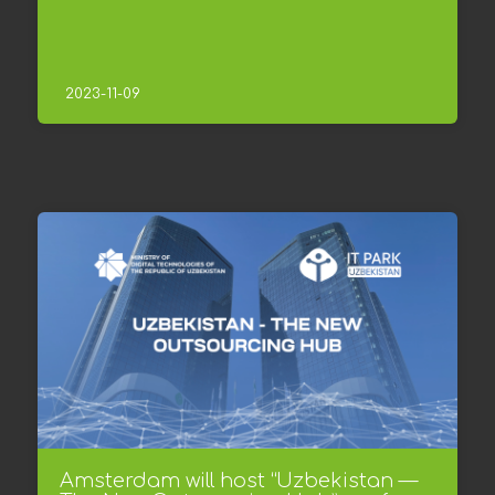
2023-11-09
Amsterdam will host “Uzbekistan —