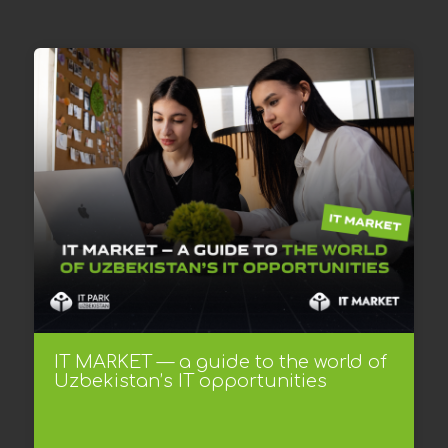
IT MARKET — a guide to the world of
Uzbekistan’s IT opportunities