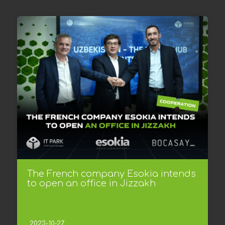
The French company Esokia intends
to open an office in Jizzakh
2023-10-27