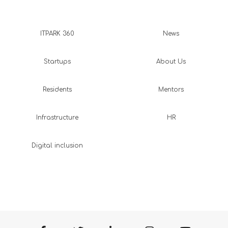
ITPARK 360
News
Startups
About Us
Residents
Mentors
Infrastructure
HR
Digital inclusion