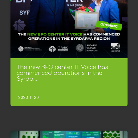
The new BPO center IT Voice has
commenced operations in the
Syrda...
2023-11-20