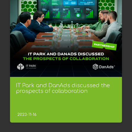
IT Park and DanAds discussed the
prospects of collaboration
2023-11-16