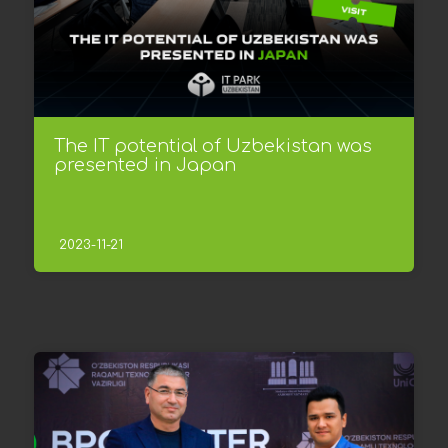
The IT potential of Uzbekistan was
presented in Japan
2023-11-21