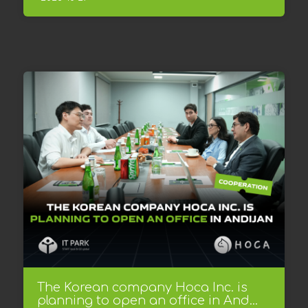
The Korean company Hoca Inc. is
planning to open an office in And...